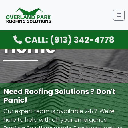
Me
CALL: (913) 342-4778
Home
Need Roofing Solutions ? Don't
Panic!
Our expert team is available 24/7. We're
here to help with all your emergency