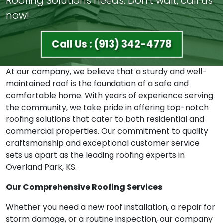
Roofing Solutions needs. Don't wait, call us
now!
Call Us : (913) 342-4778
At our company, we believe that a sturdy and well-
maintained roof is the foundation of a safe and
comfortable home. With years of experience serving
the community, we take pride in offering top-notch
roofing solutions that cater to both residential and
commercial properties. Our commitment to quality
craftsmanship and exceptional customer service
sets us apart as the leading roofing experts in
Overland Park, KS.
Our Comprehensive Roofing Services
Whether you need a new roof installation, a repair for
storm damage, or a routine inspection, our company