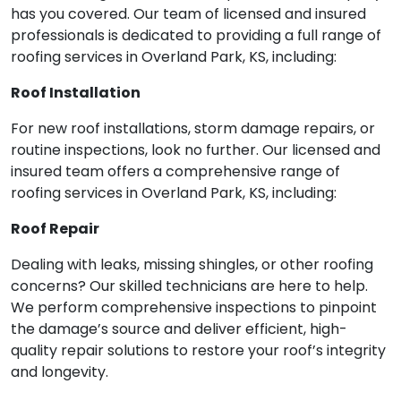
has you covered. Our team of licensed and insured
professionals is dedicated to providing a full range of
roofing services in Overland Park, KS, including:
Roof Installation
For new roof installations, storm damage repairs, or
routine inspections, look no further. Our licensed and
insured team offers a comprehensive range of
roofing services in Overland Park, KS, including:
Roof Repair
Dealing with leaks, missing shingles, or other roofing
concerns? Our skilled technicians are here to help.
We perform comprehensive inspections to pinpoint
the damage’s source and deliver efficient, high-
quality repair solutions to restore your roof’s integrity
and longevity.