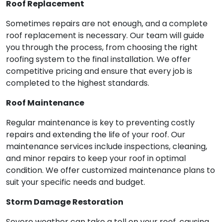
Roof Replacement
Sometimes repairs are not enough, and a complete
roof replacement is necessary. Our team will guide
you through the process, from choosing the right
roofing system to the final installation. We offer
competitive pricing and ensure that every job is
completed to the highest standards.
Roof Maintenance
Regular maintenance is key to preventing costly
repairs and extending the life of your roof. Our
maintenance services include inspections, cleaning,
and minor repairs to keep your roof in optimal
condition. We offer customized maintenance plans to
suit your specific needs and budget.
Storm Damage Restoration
Severe weather can take a toll on your roof, causing