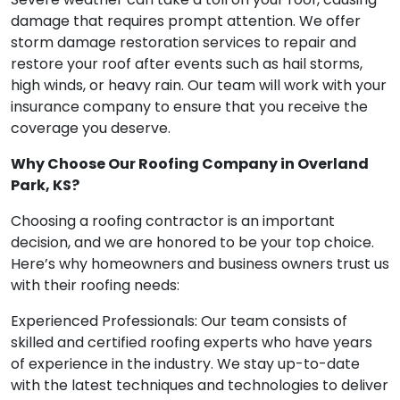
damage that requires prompt attention. We offer
storm damage restoration services to repair and
restore your roof after events such as hail storms,
high winds, or heavy rain. Our team will work with your
insurance company to ensure that you receive the
coverage you deserve.
Why Choose Our Roofing Company in Overland
Park, KS?
Choosing a roofing contractor is an important
decision, and we are honored to be your top choice.
Here’s why homeowners and business owners trust us
with their roofing needs:
Experienced Professionals: Our team consists of
skilled and certified roofing experts who have years
of experience in the industry. We stay up-to-date
with the latest techniques and technologies to deliver