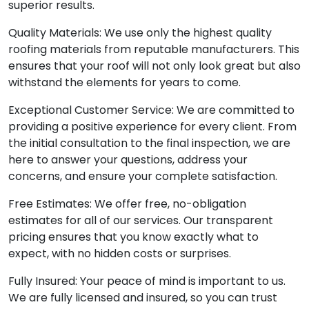
superior results.
Quality Materials: We use only the highest quality
roofing materials from reputable manufacturers. This
ensures that your roof will not only look great but also
withstand the elements for years to come.
Exceptional Customer Service: We are committed to
providing a positive experience for every client. From
the initial consultation to the final inspection, we are
here to answer your questions, address your
concerns, and ensure your complete satisfaction.
Free Estimates: We offer free, no-obligation
estimates for all of our services. Our transparent
pricing ensures that you know exactly what to
expect, with no hidden costs or surprises.
Fully Insured: Your peace of mind is important to us.
We are fully licensed and insured, so you can trust