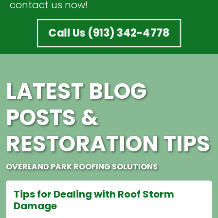
contact us now!
Call Us (913) 342-4778
LATEST BLOG
POSTS &
RESTORATION TIPS
OVERLAND PARK ROOFING SOLUTIONS
 Dealing with Roof Storm
How to Imp
e
Effective roof 