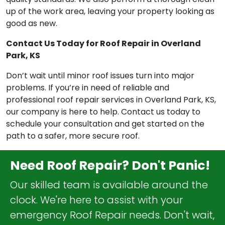
up of the work area, leaving your property looking as
good as new.
Contact Us Today for Roof Repair in Overland
Park, KS
Don’t wait until minor roof issues turn into major
problems. If you’re in need of reliable and
professional roof repair services in Overland Park, KS,
our company is here to help. Contact us today to
schedule your consultation and get started on the
path to a safer, more secure roof.
Need Roof Repair? Don't Panic!
Our skilled team is available around the
clock. We're here to assist with your
emergency Roof Repair needs. Don't wait,