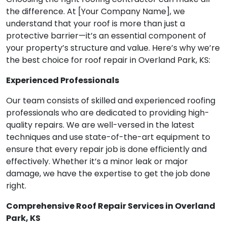
the difference. At [Your Company Name], we
understand that your roof is more than just a
protective barrier—it’s an essential component of
your property’s structure and value. Here’s why we’re
the best choice for roof repair in Overland Park, KS:
Experienced Professionals
Our team consists of skilled and experienced roofing
professionals who are dedicated to providing high-
quality repairs. We are well-versed in the latest
techniques and use state-of-the-art equipment to
ensure that every repair job is done efficiently and
effectively. Whether it’s a minor leak or major
damage, we have the expertise to get the job done
right.
Comprehensive Roof Repair Services in Overland
Park, KS