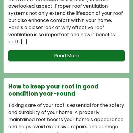
 aspect. Proper roof ventilation
available, un
 only extend the lifespan of your roof
disadvantages 
nhance comfort within your home.
informed decisi
oser look at why effective roof
choosing the b
 is so important and how it benefits
Read More
How to Cho
Contractor
eep your roof in good
Choosing the r
on year-round
for maintainin
 of your roof is essential for the safety
effectiveness.
ity of your home. A properly
or a new insta
 roof boosts your home’s appearance
greatly influe
avoid expensive repairs and damage.
experience. Thi