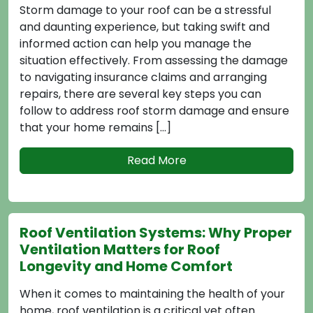
ge to your roof can be a stressful
the health of
ng experience, but taking swift and
issues like mo
ction can help you manage the
premature roo
effectively. From assessing the damage
regulate temp
ing insurance claims and arranging
attic, which c
ere are several key steps you can
roofing mater
address roof storm damage and ensure
Here are sever
home remains […]
Read More
How to Cho
tilation Systems: Why Proper
Material f
ion Matters for Roof
Selecting the 
ty and Home Comfort
your home is v
mes to maintaining the health of your
appeal, durabi
ventilation is a critical yet often
value of your