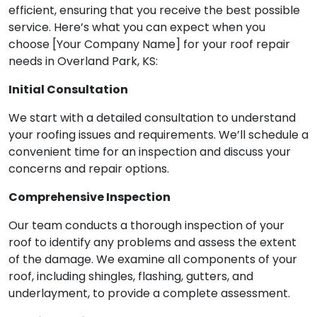
efficient, ensuring that you receive the best possible
service. Here’s what you can expect when you
choose [Your Company Name] for your roof repair
needs in Overland Park, KS:
Initial Consultation
We start with a detailed consultation to understand
your roofing issues and requirements. We’ll schedule a
convenient time for an inspection and discuss your
concerns and repair options.
Comprehensive Inspection
Our team conducts a thorough inspection of your
roof to identify any problems and assess the extent
of the damage. We examine all components of your
roof, including shingles, flashing, gutters, and
underlayment, to provide a complete assessment.