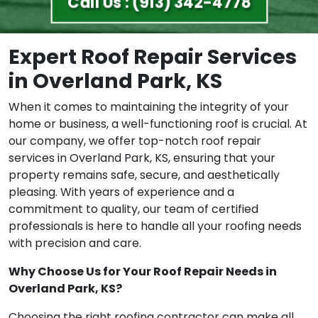
Call Us : (913) 342-4778
Expert Roof Repair Services
in Overland Park, KS
When it comes to maintaining the integrity of your
home or business, a well-functioning roof is crucial. At
our company, we offer top-notch roof repair
services in Overland Park, KS, ensuring that your
property remains safe, secure, and aesthetically
pleasing. With years of experience and a
commitment to quality, our team of certified
professionals is here to handle all your roofing needs
with precision and care.
Why Choose Us for Your Roof Repair Needs in
Overland Park, KS?
Choosing the right roofing contractor can make all