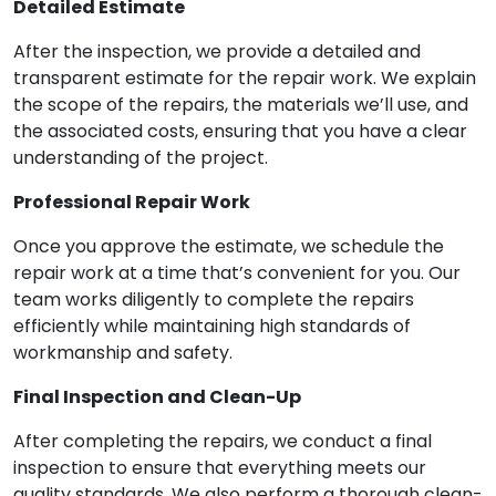
Detailed Estimate
After the inspection, we provide a detailed and
transparent estimate for the repair work. We explain
the scope of the repairs, the materials we’ll use, and
the associated costs, ensuring that you have a clear
understanding of the project.
Professional Repair Work
Once you approve the estimate, we schedule the
repair work at a time that’s convenient for you. Our
team works diligently to complete the repairs
efficiently while maintaining high standards of
workmanship and safety.
Final Inspection and Clean-Up
After completing the repairs, we conduct a final
inspection to ensure that everything meets our
quality standards. We also perform a thorough clean-