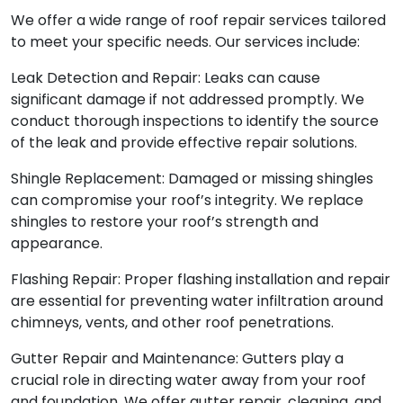
We offer a wide range of roof repair services tailored
to meet your specific needs. Our services include:
Leak Detection and Repair: Leaks can cause
significant damage if not addressed promptly. We
conduct thorough inspections to identify the source
of the leak and provide effective repair solutions.
Shingle Replacement: Damaged or missing shingles
can compromise your roof’s integrity. We replace
shingles to restore your roof’s strength and
appearance.
Flashing Repair: Proper flashing installation and repair
are essential for preventing water infiltration around
chimneys, vents, and other roof penetrations.
Gutter Repair and Maintenance: Gutters play a
crucial role in directing water away from your roof
and foundation. We offer gutter repair, cleaning, and