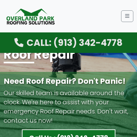
Me
CALL: (913) 342-4778
Roof Repair
Need Roof Repair? Don't Panic!
Our skilled team is available around the
clock. We're here to assist with your
emergency Roof Repair needs. Don't wait,
contact us now!