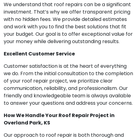
We understand that roof repairs can be a significant
investment. That’s why we offer transparent pricing
with no hidden fees. We provide detailed estimates
and work with you to find the best solutions that fit
your budget. Our goal is to offer exceptional value for
your money while delivering outstanding results.
Excellent Customer Service
Customer satisfaction is at the heart of everything
we do. From the initial consultation to the completion
of your roof repair project, we prioritize clear
communication, reliability, and professionalism. Our
friendly and knowledgeable team is always available
to answer your questions and address your concerns.
How We Handle Your Roof Repair Project in
Overland Park, KS
Our approach to roof repair is both thorough and