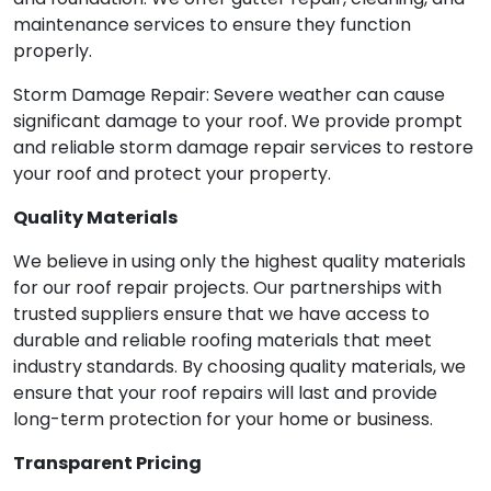
maintenance services to ensure they function
properly.
Storm Damage Repair: Severe weather can cause
significant damage to your roof. We provide prompt
and reliable storm damage repair services to restore
your roof and protect your property.
Quality Materials
We believe in using only the highest quality materials
for our roof repair projects. Our partnerships with
trusted suppliers ensure that we have access to
durable and reliable roofing materials that meet
industry standards. By choosing quality materials, we
ensure that your roof repairs will last and provide
long-term protection for your home or business.
Transparent Pricing